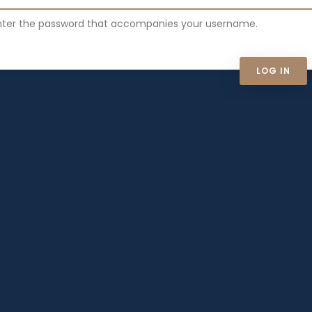
nter the password that accompanies your username.