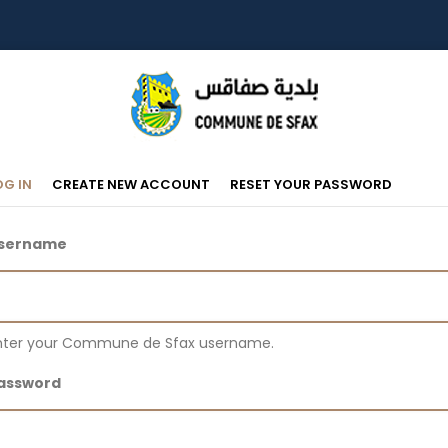
Primary
(ACTIVE
OG IN
CREATE NEW ACCOUNT
RESET YOUR PASSWORD
TAB)
Tabs
sername
nter your Commune de Sfax username.
assword