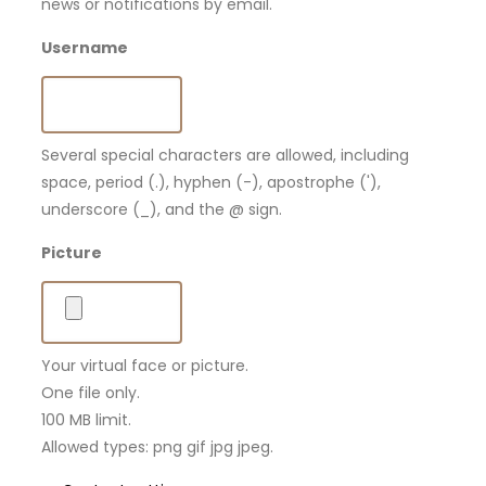
news or notifications by email.
Username
Several special characters are allowed, including
space, period (.), hyphen (-), apostrophe ('),
underscore (_), and the @ sign.
Picture
Your virtual face or picture.
One file only.
100 MB limit.
Allowed types: png gif jpg jpeg.