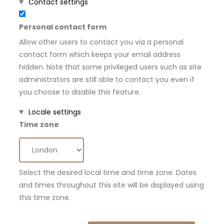
Hide
Contact settings
Personal contact form
Allow other users to contact you via a personal
contact form which keeps your email address
hidden. Note that some privileged users such as site
administrators are still able to contact you even if
you choose to disable this feature.
Hide
Locale settings
Time zone
Select the desired local time and time zone. Dates
and times throughout this site will be displayed using
this time zone.