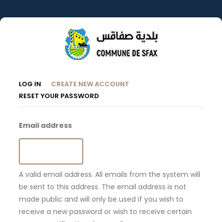
Skip
to
main
content
Primary
(ACTIVE
LOG IN
CREATE NEW ACCOUNT
TAB)
RESET YOUR PASSWORD
Tabs
Email address
A valid email address. All emails from the system will
be sent to this address. The email address is not
made public and will only be used if you wish to
receive a new password or wish to receive certain