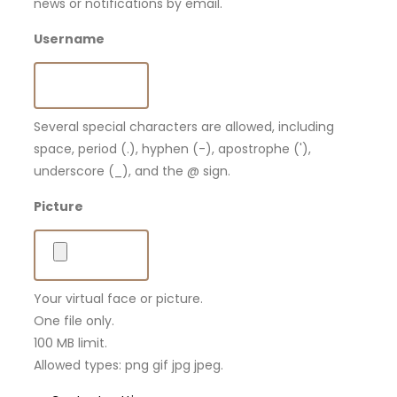
news or notifications by email.
Username
Several special characters are allowed, including
space, period (.), hyphen (-), apostrophe ('),
underscore (_), and the @ sign.
Picture
Your virtual face or picture.
One file only.
100 MB limit.
Allowed types: png gif jpg jpeg.