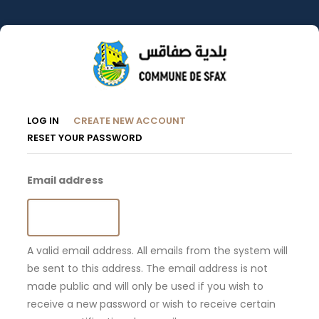
Skip
to
main
content
Primary
(ACTIVE
LOG IN
CREATE NEW ACCOUNT
TAB)
RESET YOUR PASSWORD
Tabs
Email address
A valid email address. All emails from the system will
be sent to this address. The email address is not
made public and will only be used if you wish to
receive a new password or wish to receive certain