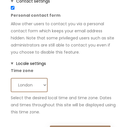
Hide
Contact settings
Personal contact form
Allow other users to contact you via a personal
contact form which keeps your email address
hidden. Note that some privileged users such as site
administrators are still able to contact you even if
you choose to disable this feature.
Hide
Locale settings
Time zone
Select the desired local time and time zone. Dates
and times throughout this site will be displayed using
this time zone.