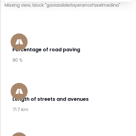
Missing view, block "gaviassliderlayerarrosfaxelmedina"
Percentage of road paving
90 %
Length of streets and avenues
71.7 Km