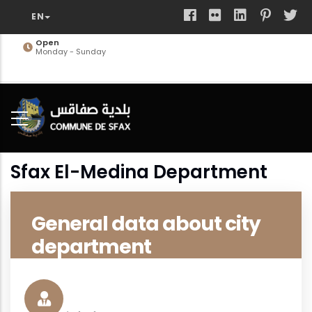
Skip
to
main
Open
Monday - Sunday
content
Sfax El-Medina Department
General data about city
department