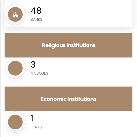
57
BANKS
Religious Institutions
3
MOSQUES
Economic Institutions
2
PORTS