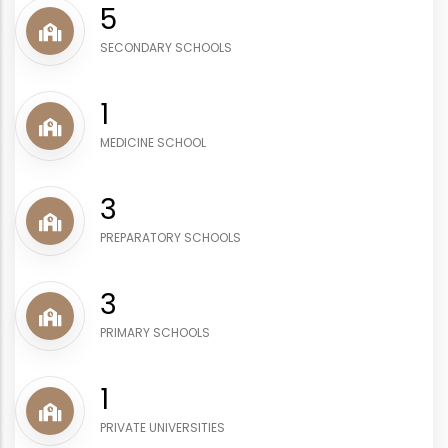
6
SECONDARY SCHOOLS
1
MEDICINE SCHOOL
4
PREPARATORY SCHOOLS
4
PRIMARY SCHOOLS
1
PRIVATE UNIVERSITIES