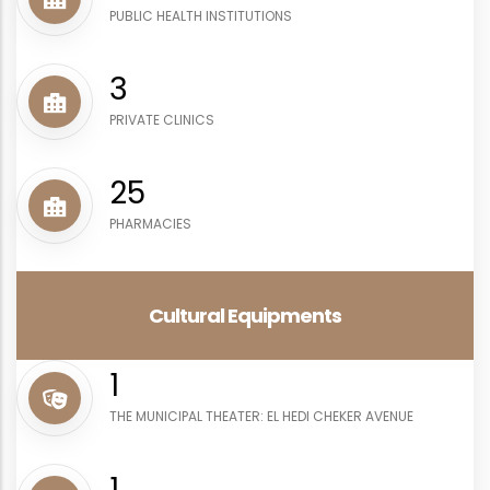
PUBLIC HEALTH INSTITUTIONS
4
PRIVATE CLINICS
29
PHARMACIES
Cultural Equipments
1
THE MUNICIPAL THEATER: EL HEDI CHEKER AVENUE
1