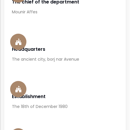
The chief of the department
Mounir Affes
Headquarters
The ancient city, borj nar Avenue
Establishment
The 18th of December 1980