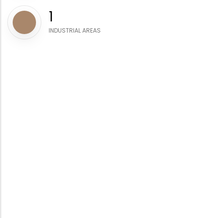
1
INDUSTRIAL AREAS