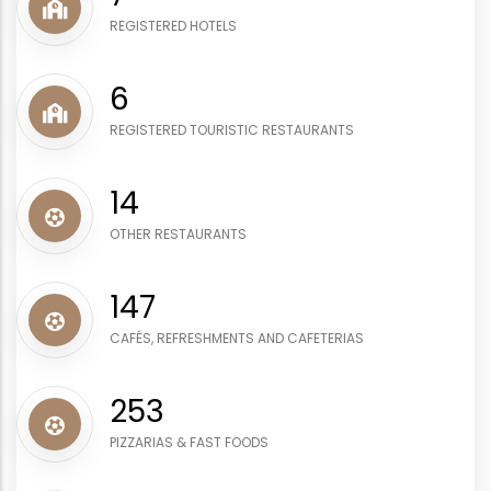
REGISTERED HOTELS
8
REGISTERED TOURISTIC RESTAURANTS
17
OTHER RESTAURANTS
178
CAFÉS, REFRESHMENTS AND CAFETERIAS
307
PIZZARIAS & FAST FOODS