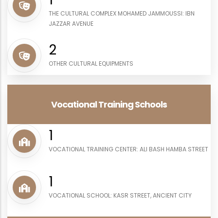
THE CULTURAL COMPLEX MOHAMED JAMMOUSSI: IBN
JAZZAR AVENUE
3
OTHER CULTURAL EQUIPMENTS
Vocational Training Schools
1
VOCATIONAL TRAINING CENTER: ALI BASH HAMBA STREET
1
VOCATIONAL SCHOOL: KASR STREET, ANCIENT CITY