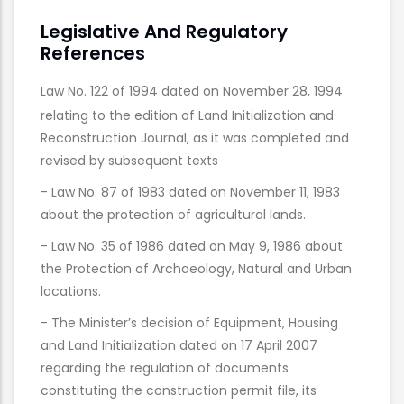
Legislative And Regulatory
References
Law No. 122 of 1994 dated on November 28, 1994
relating to the edition of Land Initialization and
Reconstruction Journal, as it was completed and
revised by subsequent texts
- Law No. 87 of 1983 dated on November 11, 1983
about the protection of agricultural lands.
- Law No. 35 of 1986 dated on May 9, 1986 about
the Protection of Archaeology, Natural and Urban
locations.
- The Minister’s decision of Equipment, Housing
and Land Initialization dated on 17 April 2007
regarding the regulation of documents
constituting the construction permit file, its