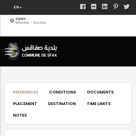
Skip
to
main
Open
Monday - Sunday
content
REFERENCES
CONDITIONS
DOCUMENTS
PLACEMENT
DESTINATION
TIME LIMITS
NOTES