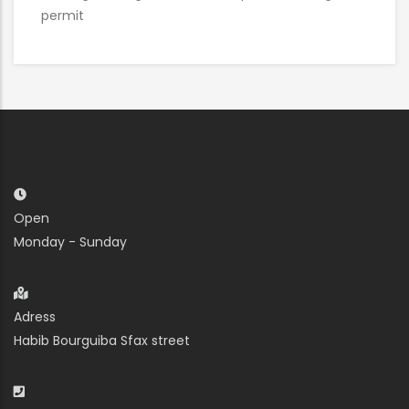
permit
Open
Monday - Sunday
Adress
Habib Bourguiba Sfax street