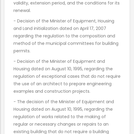
validity, extension period, and the conditions for its
renewal.
- Decision of the Minister of Equipment, Housing
and Land initialization dated on April 17, 2007
regarding the regulation to the composition and
method of the municipal committees for building
permits.
- Decision of the Minister of Equipment and
Housing dated on August 10, 1995, regarding the
regulation of exceptional cases that do not require
the use of an architect to prepare engineering
examples and construction projects.
- The decision of the Minister of Equipment and
Housing dated on August 10, 1995, regarding the
regulation of works related to the making of
regular or necessary changes or repairs to an
existing building that do not require a building