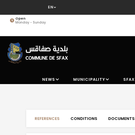
Skip
to
main
Open
Monday - Sunday
content
NEWS
MUNICIPALITY
SFAX
REFERENCES
CONDITIONS
DOCUMENTS