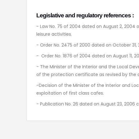
Legislative and regulatory references :
- Law No. 75 of 2004 dated on August 2, 2004 o
leisure activities.
- Order No. 2475 of 2000 dated on October 31, 20
- Order No. 1876 of 2004 dated on August 11, 20
- The Minister of the Interior and the Local De
of the protection certificate as revised by the 
-Decision of the Minister of the Interior and 
exploitation of first class cafes.
- Publication No. 26 dated on August 23, 2006 cl