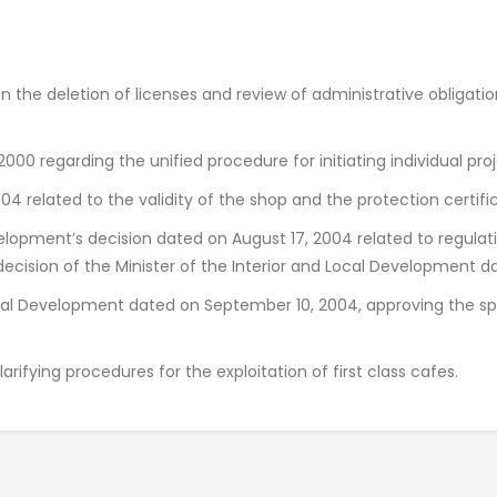
n the deletion of licenses and review of administrative obligat
00 regarding the unified procedure for initiating individual proj
04 related to the validity of the shop and the protection certifi
velopment’s decision dated on August 17, 2004 related to regulat
decision of the Minister of the Interior and Local Development d
Local Development dated on September 10, 2004, approving the sp
arifying procedures for the exploitation of first class cafes.