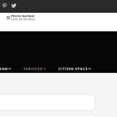
Phone Number
+216 39 155 600
MAIN
NAVIGATION
GRAM
SERVICES
CITIZEN SPACE