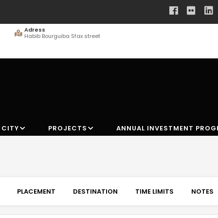
Adress
Habib Bourguiba Sfax street
 CITY
PROJECTS
ANNUAL INVESTMENT PRO
PLACEMENT
DESTINATION
TIME LIMITS
NOTES