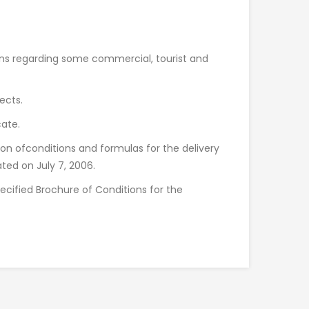
ions regarding some commercial, tourist and
ects.
cate.
ion ofconditions and formulas for the delivery
ated on July 7, 2006.
ecified Brochure of Conditions for the