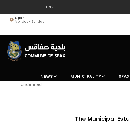
Skip
to
main
Open
Monday - Sunday
content
NEWS
MUNICIPALITY
SFAX
undefined
ipment
The Municipal Estu