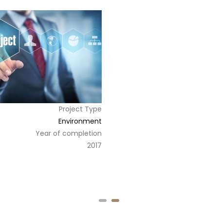
Project Type
Environment
Year of completion
2017