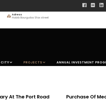
Adress
Habib Bourguiba Sfax street
 CITY
PROJECTS
ANNUAL INVESTMENT PRO
ary At The Port Road
Purchase Of Mea