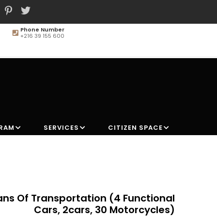
Phone Number
+216 39 155 600
MAIN
NAVIGATION
GRAM
SERVICES
CITIZEN SPACE
ns Of Transportation (4 Functional
Cars, 2cars, 30 Motorcycles)