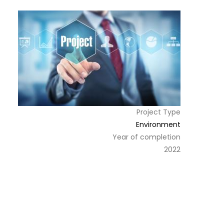
Project Type
Environment
Year of completion
2022