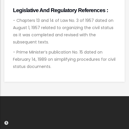
Legislative And Regulatory References :
- Chapters 13 and 14 of Law No. 3 of 1957 dated on
August 1, 1957 related to organizing the civil status
as it was completed and revised with the
subsequent texts.
- Prime Minister’s publication No. 15 dated on
February 14, 1989 on simplifying procedures for civil
status documents.