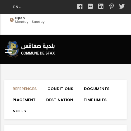
Skip
to
main
Open
Monday - Sunday
content
REFERENCES
CONDITIONS
DOCUMENTS
PLACEMENT
DESTINATION
TIME LIMITS
NOTES