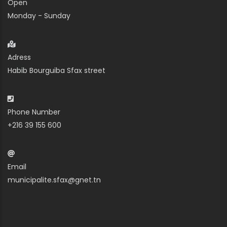
Open
Monday - Sunday
Adress
Habib Bourguiba Sfax street
Phone Number
+216 39 155 600
Email
municipalite.sfax@gnet.tn