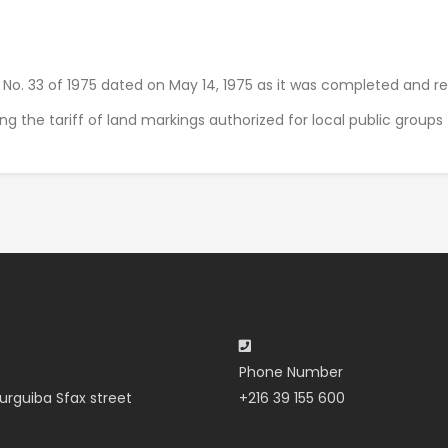
s No. 33 of 1975 dated on May 14, 1975 as it was completed and r
xing the tariff of land markings authorized for local public group
Phone Number
urguiba Sfax street
+216 39 155 600