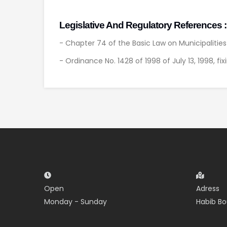
Legislative And Regulatory References :
- Chapter 74 of the Basic Law on Municipalitie
- Ordinance No. 1428 of 1998 of July 13, 1998, fi
Open
Adress
Monday - Sunday
Habib Bo