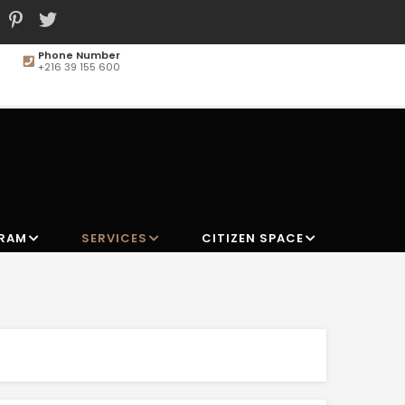
Phone Number
+216 39 155 600
MAIN
NAVIGATION
GRAM
SERVICES
CITIZEN SPACE