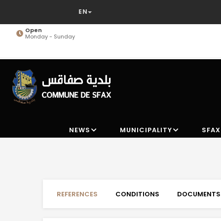
Skip
to
main
Open
Monday - Sunday
content
NEWS
MUNICIPALITY
SFAX
REFERENCES
CONDITIONS
DOCUMENTS