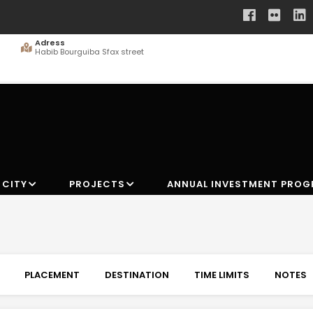
Adress
Habib Bourguiba Sfax street
 CITY
PROJECTS
ANNUAL INVESTMENT PRO
PLACEMENT
DESTINATION
TIME LIMITS
NOTES