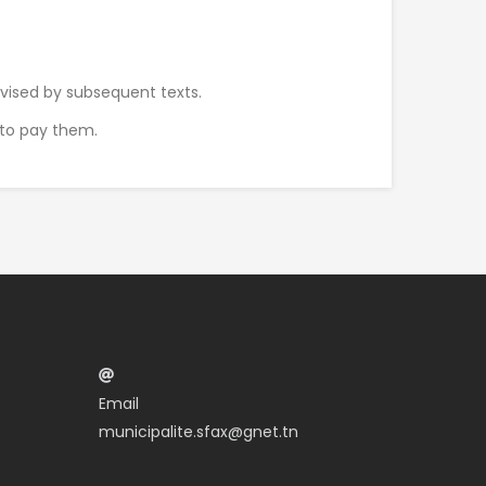
evised by subsequent texts.
s to pay them.
Email
municipalite.sfax@gnet.tn