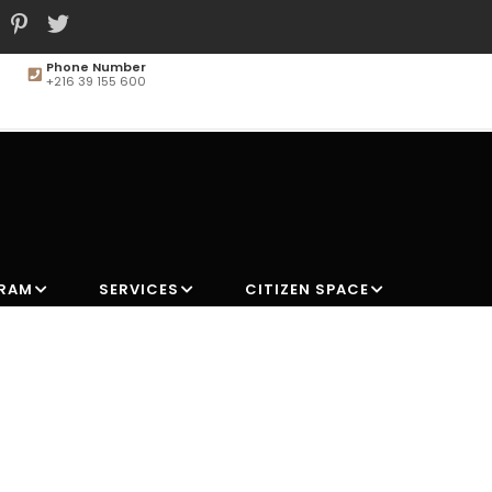
Phone Number
+216 39 155 600
MAIN
NAVIGATION
GRAM
SERVICES
CITIZEN SPACE