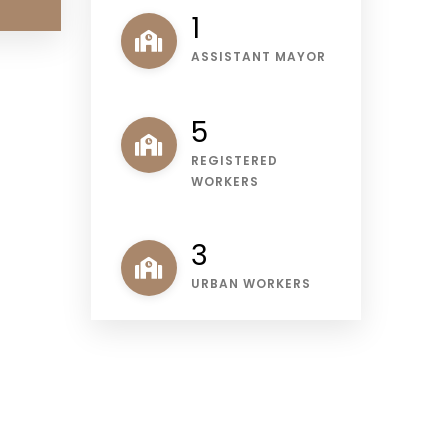
1
ASSISTANT MAYOR
6
REGISTERED
WORKERS
3
URBAN WORKERS