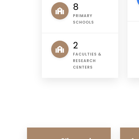
11
PRIMARY
SCHOOLS
3
FACULTIES &
RESEARCH
CENTERS