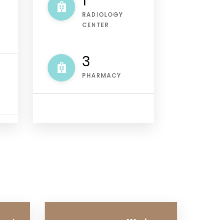
1
RADIOLOGY
CENTER
4
PHARMACY