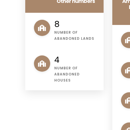
Other numbers
Am
11
NUMBER OF
ABANDONED LANDS
5
NUMBER OF
ABANDONED
HOUSES