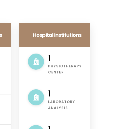
s
Hospital Institutions
1
PHYSIOTHERAPY
CENTER
2
LABORATORY
ANALYSIS