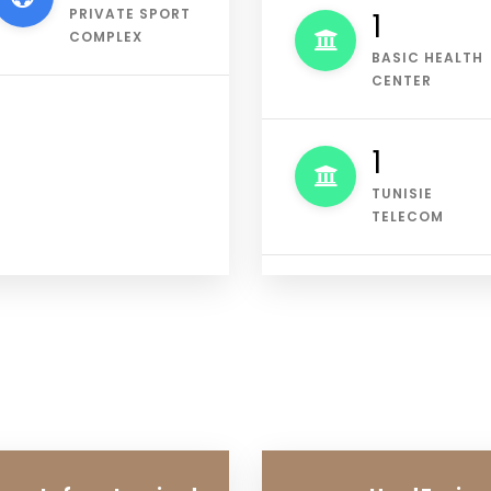
PRIVATE SPORT
2
COMPLEX
BASIC HEALTH
CENTER
1
TUNISIE
TELECOM