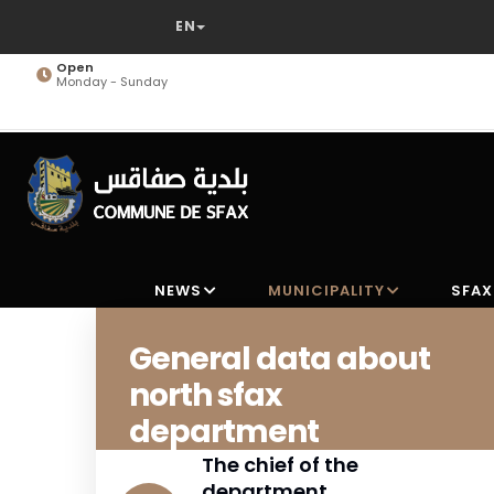
Skip
to
main
Open
Monday - Sunday
content
NEWS
MUNICIPALITY
SFAX
General data about
north sfax
department
The chief of the
department