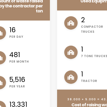
ount of waste raised
Used Equip
by the contractor per
ton
3
COMPACTOR
20
TRUCKS
PER DAY
1
616
7 TONE TRUCK
PER MONTH
1
7,021
TRACTOR
PER YEAR
38.000 + 5.000 = 43
16,967
Cost of raising w