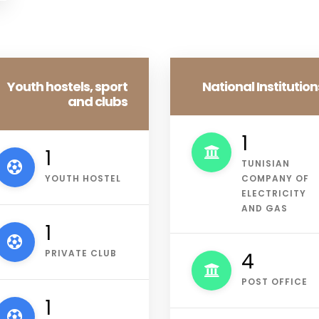
Youth hostels, sport
National Institution
and clubs
1
1
TUNISIAN
YOUTH HOSTEL
COMPANY OF
ELECTRICITY
AND GAS
1
PRIVATE CLUB
4
POST OFFICE
2