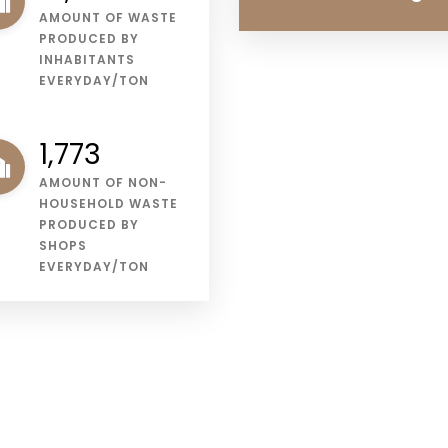
AMOUNT OF WASTE
PRODUCED BY
INHABITANTS
EVERYDAY/TON
2,257
AMOUNT OF NON-
HOUSEHOLD WASTE
PRODUCED BY
SHOPS
EVERYDAY/TON