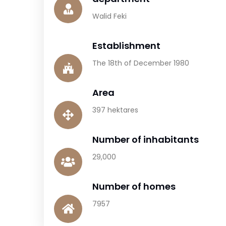
Walid Feki
Establishment
The 18th of December 1980
Area
397 hektares
Number of inhabitants
29,000
Number of homes
7957