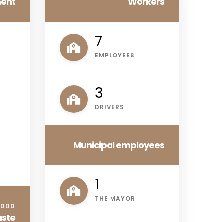
ment
Workers
9
EMPLOYEES
4
DRIVERS
S
Municipal employees
1
THE MAYOR
.000
aste