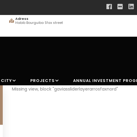
Adress
Habib Bourguiba Sfax street
 CITY
PROJECTS
ANNUAL INVESTMENT PRO
Missing view, block "gaviassliderlayerarrosfaxnord"