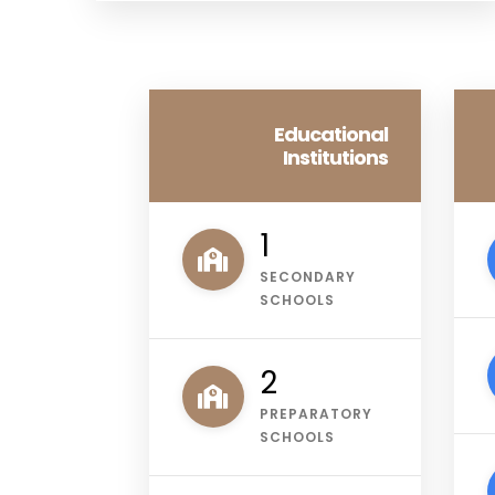
Educational
Institutions
1
SECONDARY
SCHOOLS
3
PREPARATORY
SCHOOLS