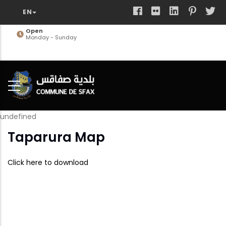
Skip
to
main
Open
Monday - Sunday
content
undefined
Taparura Map
Click here to download