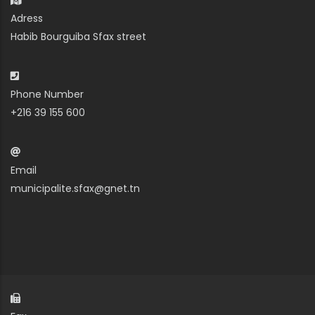
Adress
Habib Bourguiba Sfax street
Phone Number
+216 39 155 600
Email
municipalite.sfax@gnet.tn