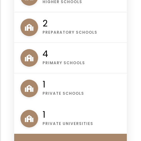
HIGHER SCHOOLS
2
PREPARATORY SCHOOLS
4
PRIMARY SCHOOLS
1
PRIVATE SCHOOLS
1
PRIVATE UNIVERSITIES