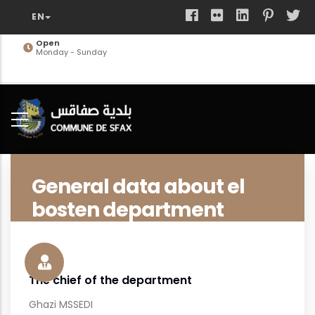
Skip
to
main
Open
Monday - Sunday
content
General data about el
bosten department
The chief of the department
Ghazi MSSEDI