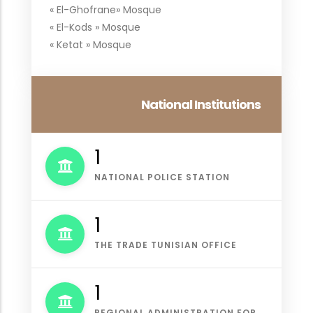
« El-Ghofrane» Mosque
« El-Kods » Mosque
« Ketat » Mosque
National Institutions
1
NATIONAL POLICE STATION
1
THE TRADE TUNISIAN OFFICE
1
REGIONAL ADMINISTRATION FOR