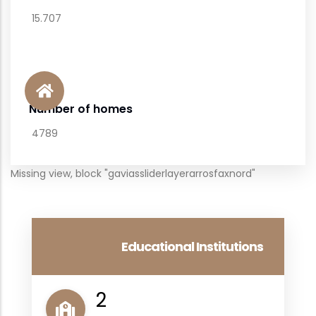
15.707
Number of homes
4789
Missing view, block "gaviassliderlayerarrosfaxnord"
Educational Institutions
2