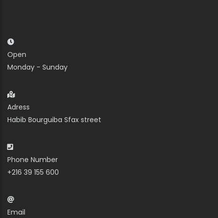
Open
Monday - Sunday
Adress
Habib Bourguiba Sfax street
Phone Number
+216 39 155 600
Email