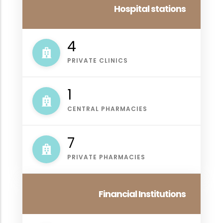
Hospital stations
4
PRIVATE CLINICS
1
CENTRAL PHARMACIES
7
PRIVATE PHARMACIES
Financial Institutions