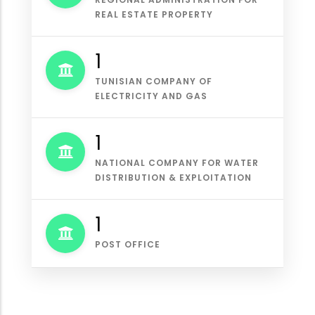
REAL ESTATE PROPERTY
1
TUNISIAN COMPANY OF
ELECTRICITY AND GAS
1
NATIONAL COMPANY FOR WATER
DISTRIBUTION & EXPLOITATION
1
POST OFFICE