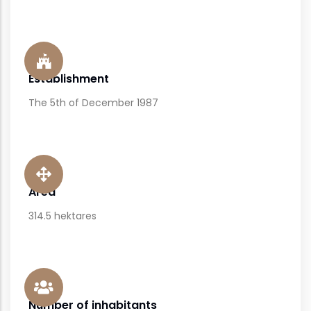
Establishment
The 5th of December 1987
Area
314.5 hektares
Number of inhabitants