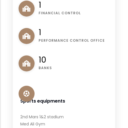
1
FINANCIAL CONTROL
1
PERFORMANCE CONTROL OFFICE
11
BANKS
Sports equipments
2nd Mars 1&2 stadium
Med Ali Gym