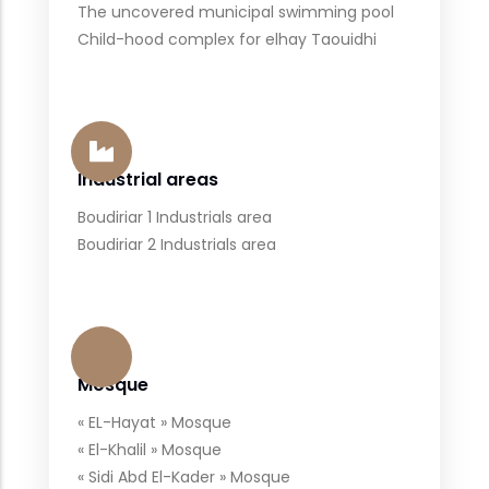
The uncovered municipal swimming pool
Child-hood complex for elhay Taouidhi
Industrial areas
Boudiriar 1 Industrials area
Boudiriar 2 Industrials area
Mosque
« EL-Hayat » Mosque
« El-Khalil » Mosque
« Sidi Abd El-Kader » Mosque