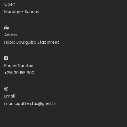
Open
Monday - Sunday
Adress
Habib Bourguiba Sfax street
Phone Number
+216 39 155 600
Email
municipalite.sfax@gnet.tn