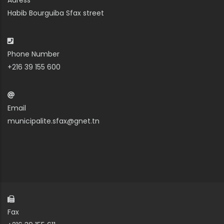
Adress
Habib Bourguiba Sfax street
Phone Number
+216 39 155 600
Email
municipalite.sfax@gnet.tn
Fax