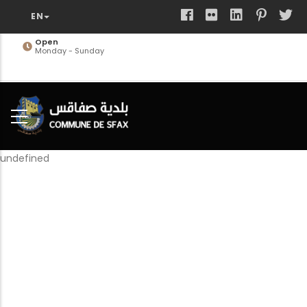
Skip
to
main
Open
Monday - Sunday
content
undefined