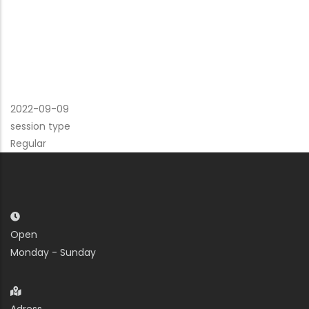
2022-09-09
session type
Regular
Open
Monday - Sunday