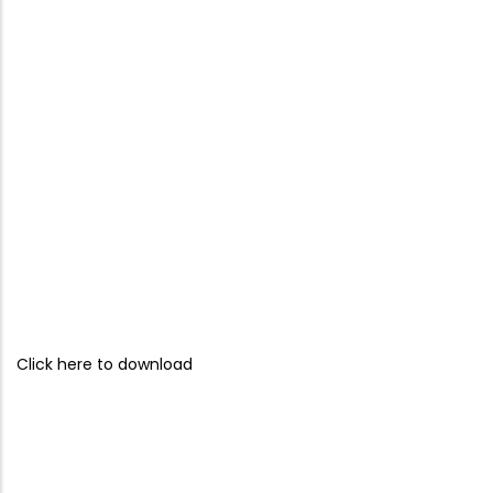
Click here to download