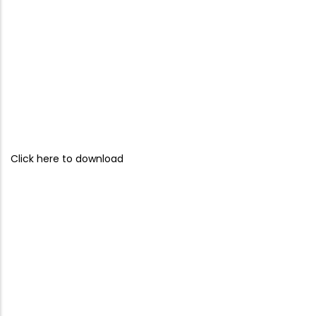
Click here to download