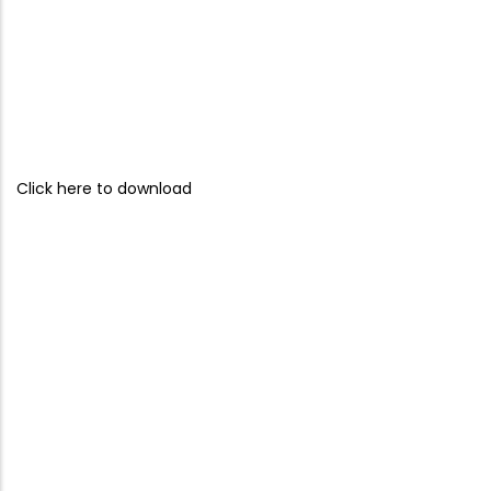
Click here to download