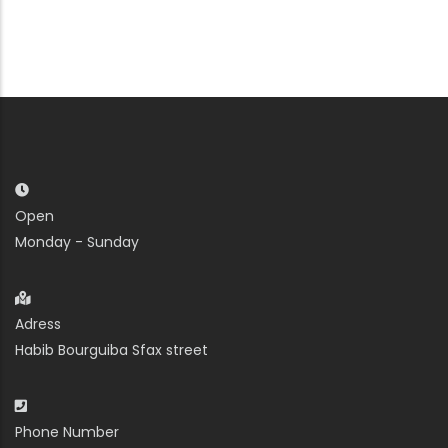
Open
Monday - Sunday
Adress
Habib Bourguiba Sfax street
Phone Number