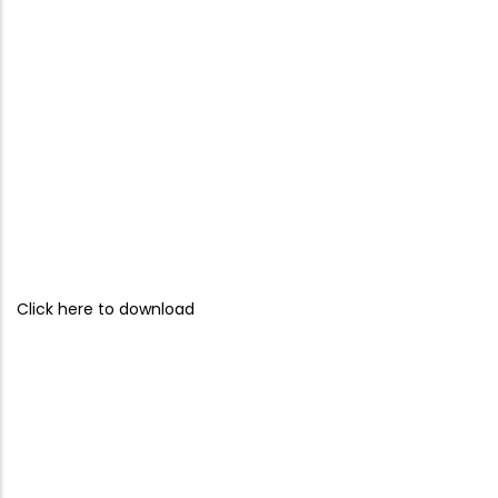
Click here to download