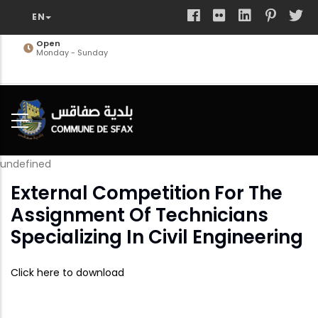
Skip
to
main
Open
Monday - Sunday
content
undefined
External Competition For The
Assignment Of Technicians
Specializing In Civil Engineering
Click here to download