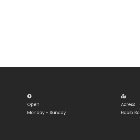
Open
Adress
Monday - Sunday
Habib Bo