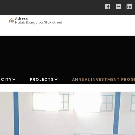
Adress
Habib Bourguiba Sfax street
 CITY
PROJECTS
ANNUAL INVESTMENT PRO