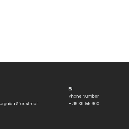
Phone Number
urguiba Sfax street
+216 39 155 600