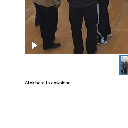
Click here to download