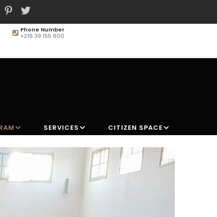
Phone Number
+216 39 155 600
MAIN
NAVIGATION
GRAM
SERVICES
CITIZEN SPACE