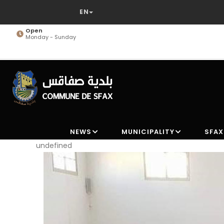
Skip
to
main
Open
Monday - Sunday
content
NEWS
MUNICIPALITY
SFAX
undefined