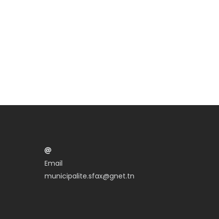
Email
municipalite.sfax@gnet.tn