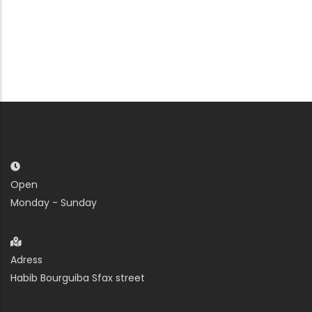
Open
Monday - Sunday
Adress
Habib Bourguiba Sfax street