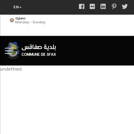
Skip
to
main
Open
Monday - Sunday
content
undefined