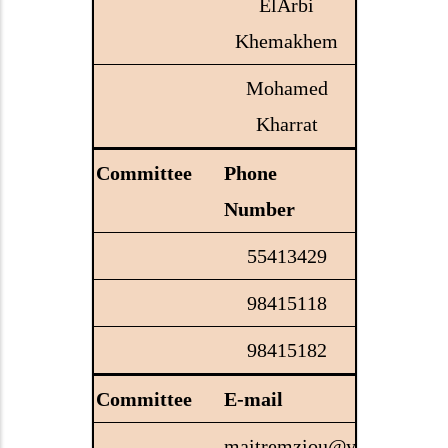
ElArbi
Khemakhem
Mohamed
Kharrat
Phone
Number
55413429
98415118
98415182
E-mail
maitremziou@yahoo.com