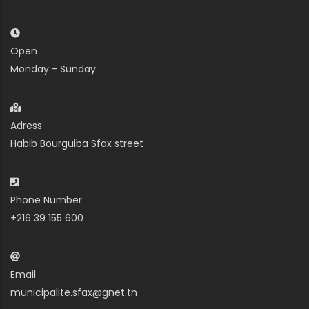
Open
Monday - Sunday
Adress
Habib Bourguiba Sfax street
Phone Number
+216 39 155 600
Email
municipalite.sfax@gnet.tn