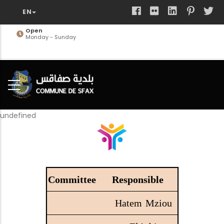
Skip
to
main
Open
Monday - Sunday
content
undefined
Responsible
Hatem Mziou