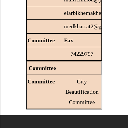
elarbikhemakhem@gmail.
medkharrat2@gmail.com
Fax
74229797
Committee
City
Beautification
Committee