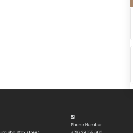
Phone Number
urguiba Sfax street
+216 39 155 600