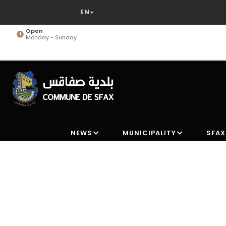
Skip
to
main
Open
Monday - Sunday
content
NEWS
MUNICIPALITY
SFAX