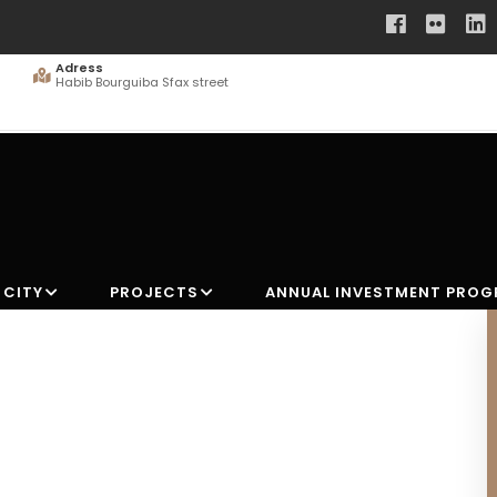
Adress
Habib Bourguiba Sfax street
 CITY
PROJECTS
ANNUAL INVESTMENT PRO