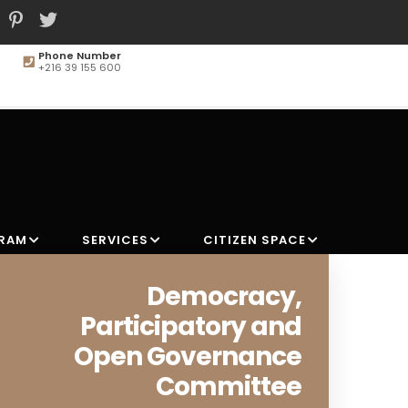
Phone Number
+216 39 155 600
MAIN
NAVIGATION
GRAM
SERVICES
CITIZEN SPACE
Democracy,
Participatory and
Open Governance
Committee