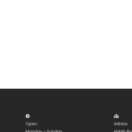
Open
Adress
Monday - Sunday
Habib Bo