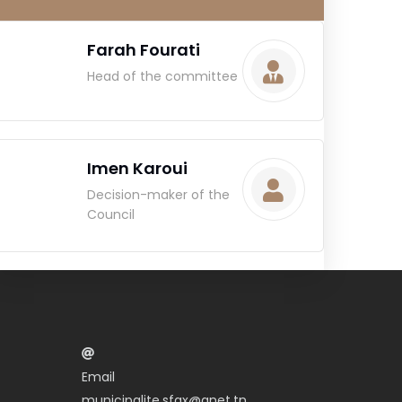
Farah Fourati
Head of the committee
Imen Karoui
Decision-maker of the
Council
Email
municipalite.sfax@gnet.tn