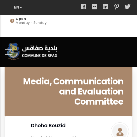
Skip
to
main
Open
Monday - Sunday
content
Media, Communication
and Evaluation
Committee
Dhoha Bouzid