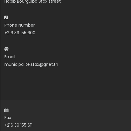
Habib Bourguiba Sfax street
Phone Number
+216 39 155 600
Email
municipalite.sfax@gnet.tn
Fax
+216 39 155 611