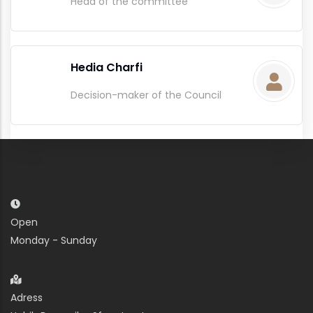
Head of the committee
Hedia Charfi
Decision-maker of the Council
Open
Monday - Sunday
Adress