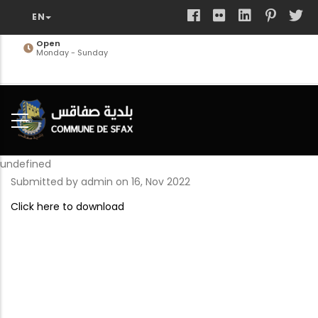
Skip
to
main
Open
Monday - Sunday
content
undefined
Submitted by
admin
on 16, Nov 2022
Click here to download