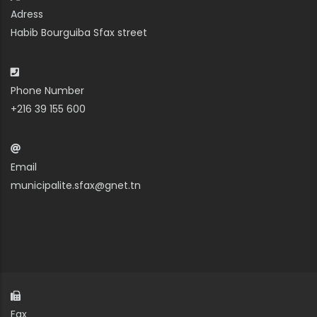
Adress
Habib Bourguiba Sfax street
Phone Number
+216 39 155 600
Email
municipalite.sfax@gnet.tn
Fax