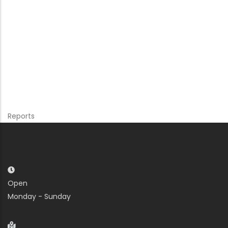
Reports
Open
Monday - Sunday