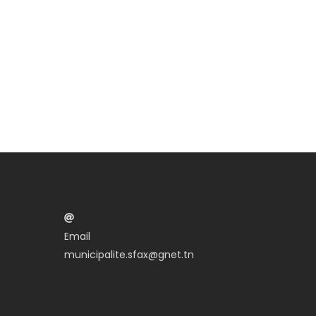
Email
municipalite.sfax@gnet.tn