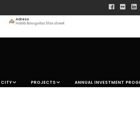
Adress
Habib Bourguiba Sfax street
 CITY
PROJECTS
ANNUAL INVESTMENT PRO