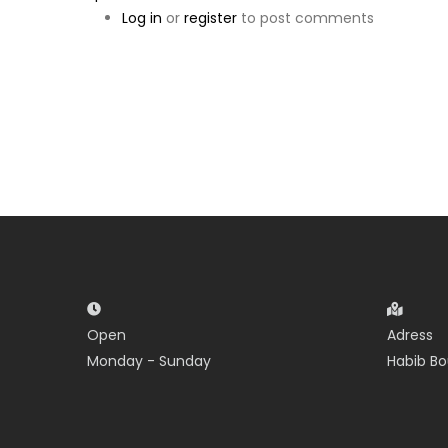
Log in
or
register
to post comments
Open
Adress
Monday - Sunday
Habib Bo