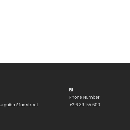
Phone Number
urguiba Sfax street
+216 39 155 600