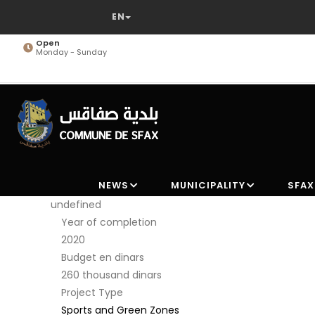
Skip
to
main
Open
Monday - Sunday
content
NEWS
MUNICIPALITY
SFAX
undefined
Year of completion
2020
Budget en dinars
260 thousand dinars
Project Type
Sports and Green Zones