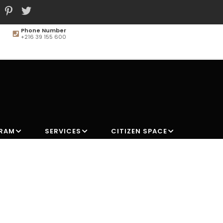
Phone Number
+216 39 155 600
MAIN
NAVIGATION
GRAM
SERVICES
CITIZEN SPACE