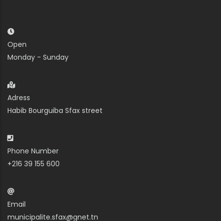
Open
Monday - Sunday
Adress
Habib Bourguiba Sfax street
Phone Number
+216 39 155 600
Email
municipalite.sfax@gnet.tn