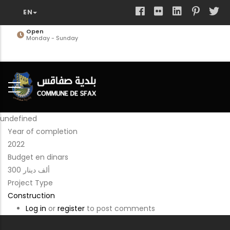
Skip
to
main
Open
Monday - Sunday
content
undefined
Year of completion
2022
Budget en dinars
300 ألف دينار
Project Type
Construction
Log in
or
register
to post comments