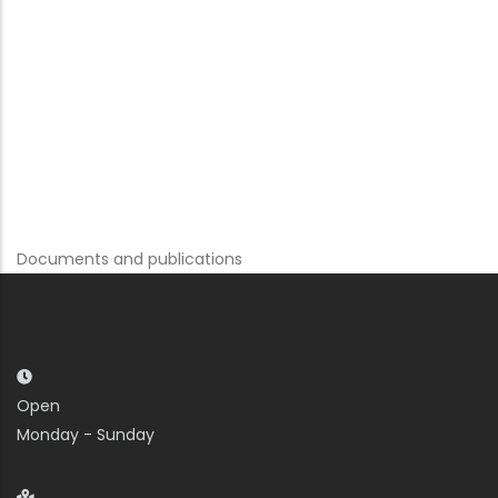
Documents and publications
Open
Monday - Sunday