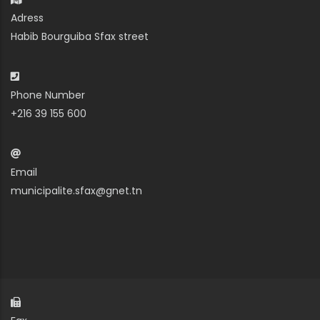
Adress
Habib Bourguiba Sfax street
Phone Number
+216 39 155 600
Email
municipalite.sfax@gnet.tn