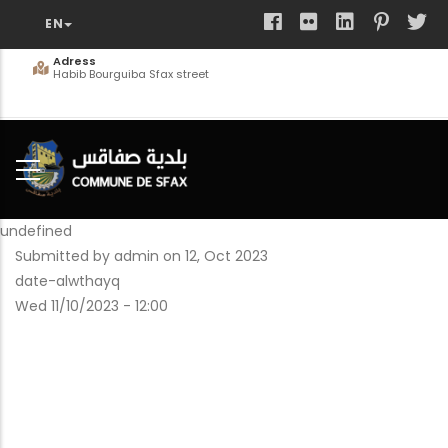
Skip
to
main
Adress
Habib Bourguiba Sfax street
content
undefined
Submitted by
admin
on 12, Oct 2023
date-alwthayq
Wed 11/10/2023 - 12:00