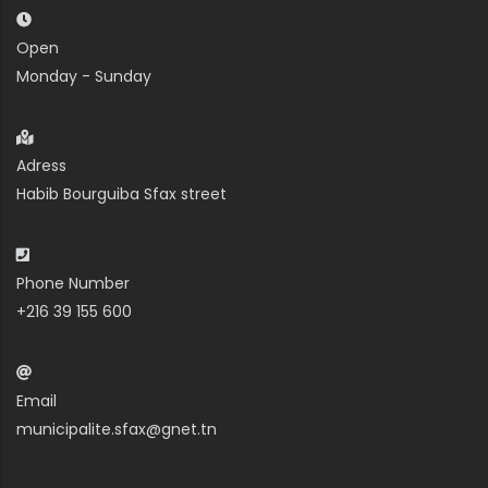
Open
Monday - Sunday
Adress
Habib Bourguiba Sfax street
Phone Number
+216 39 155 600
Email
municipalite.sfax@gnet.tn