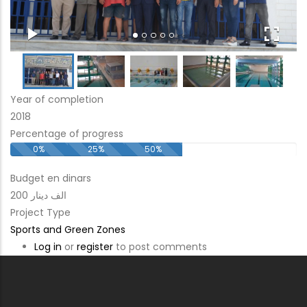
Year of completion
2018
Percentage of progress
0%
25%
50%
Budget en dinars
200 الف دينار
Project Type
Sports and Green Zones
Log in
or
register
to post comments