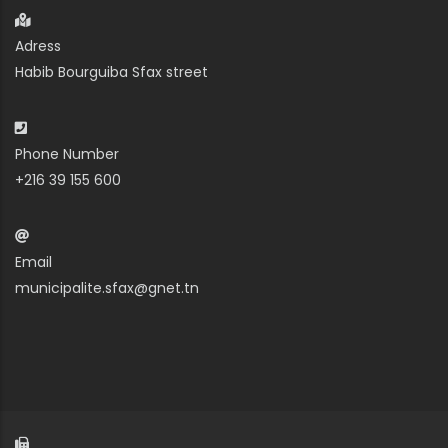
Adress
Habib Bourguiba Sfax street
Phone Number
+216 39 155 600
Email
municipalite.sfax@gnet.tn