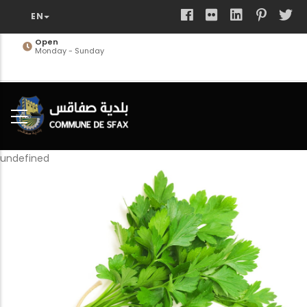
Skip
to
main
Open
Monday - Sunday
content
undefined