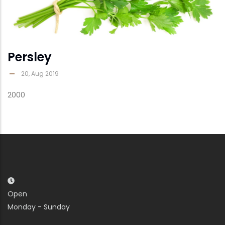
Persley
20, Aug 2019
2000
Open
Monday - Sunday