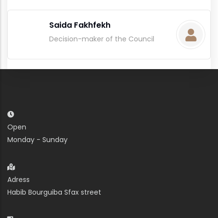
Saida Fakhfekh
Decision-maker of the Council
Open
Monday - Sunday
Adress
Habib Bourguiba Sfax street